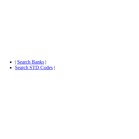
|
Search Banks
|
Search STD Codes
|