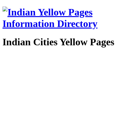
Indian Cities Yellow Pages