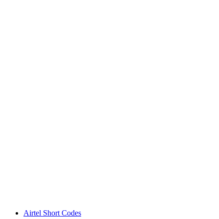
Airtel Short Codes