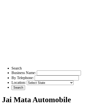
Search
Business Name:
By Telephone:
Location:
Jai Mata Automobile