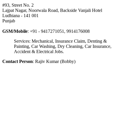
#93, Street No. 2
Lajpat Nagar, Noorwala Road, Backside Vanjali Hotel
Ludhiana - 141 001
Punjab
GSM/Mobile
: +91 - 9417271051, 9914176008
Services: Mechanical, Insurance Claim, Denting &
Painting, Car Washing, Dry Cleaning, Car Insurance,
Accident & Electrical Jobs.
Contact Person
: Rajiv Kumar (Bobby)