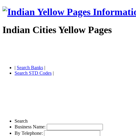
Indian Cities Yellow Pages
|
Search Banks
|
Search STD Codes
|
Search
Business Name:
By Telephone: