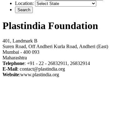
Location:
Plastindia Foundation
401, Landmark B
Suren Road, Off Andheri Kurla Road, Andheri (East)
Mumbai - 400 093
Maharashtra
Telephone
: +91 - 22 - 26832911, 26832914
E-Mail
: contact@plastindia.org
Website
:www.plastindia.org