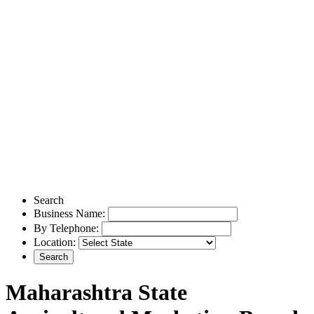
Search
Business Name:
By Telephone:
Location:
Maharashtra State