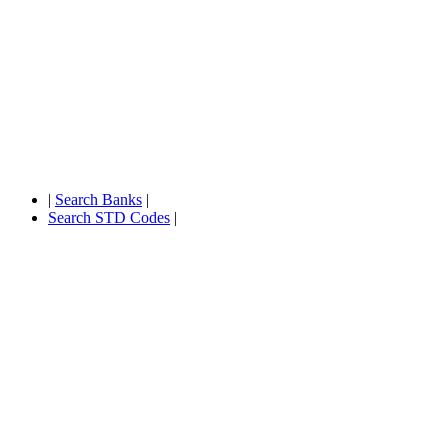
|
Search Banks
|
Search STD Codes
|