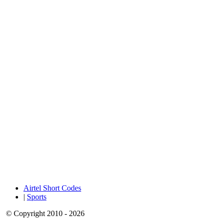
Airtel Short Codes
|
Sports
© Copyright 2010 - 2026