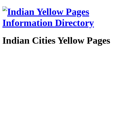
Indian Cities Yellow Pages