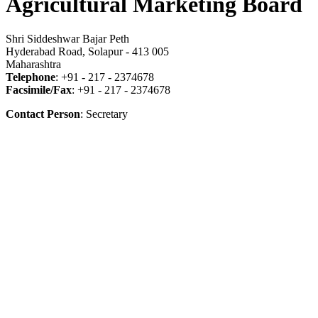
Agricultural Marketing Board
Shri Siddeshwar Bajar Peth
Hyderabad Road, Solapur - 413 005
Maharashtra
Telephone
: +91 - 217 - 2374678
Facsimile/Fax
: +91 - 217 - 2374678
Contact Person
: Secretary