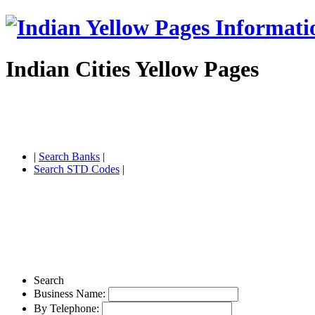
Indian Cities Yellow Pages
|
Search Banks
|
Search STD Codes
|
Search
Business Name:
By Telephone: