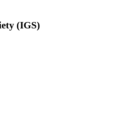
iety (IGS)