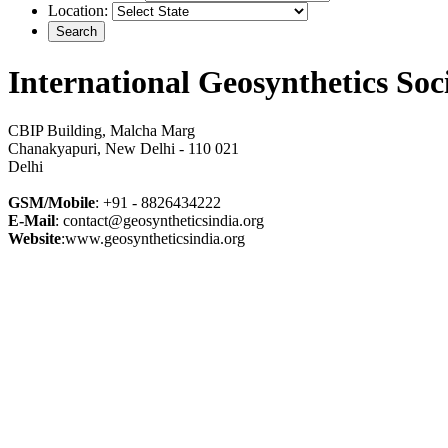
Location:
International Geosynthetics Soc
CBIP Building, Malcha Marg
Chanakyapuri, New Delhi - 110 021
Delhi
GSM/Mobile
: +91 - 8826434222
E-Mail
: contact@geosyntheticsindia.org
Website
:www.geosyntheticsindia.org