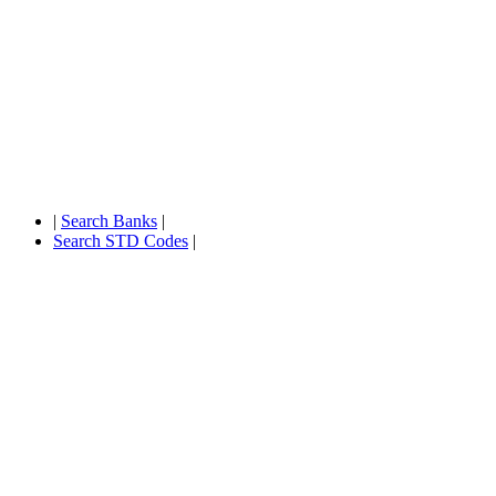
|
Search Banks
|
Search STD Codes
|