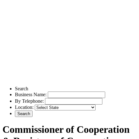
Search
Business Name:
By Telephone:
Location:
Commissioner of Cooperation