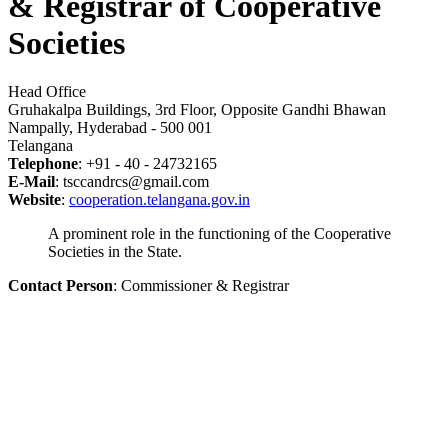
& Registrar of Cooperative
Societies
Head Office
Gruhakalpa Buildings, 3rd Floor, Opposite Gandhi Bhawan
Nampally, Hyderabad - 500 001
Telangana
Telephone
: +91 - 40 - 24732165
E-Mail
: tsccandrcs@gmail.com
Website
:
cooperation.telangana.gov.in
A prominent role in the functioning of the Cooperative
Societies in the State.
Contact Person
: Commissioner & Registrar