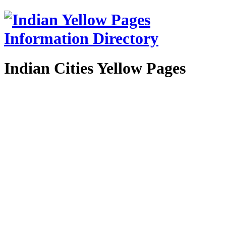
Indian Cities Yellow Pages