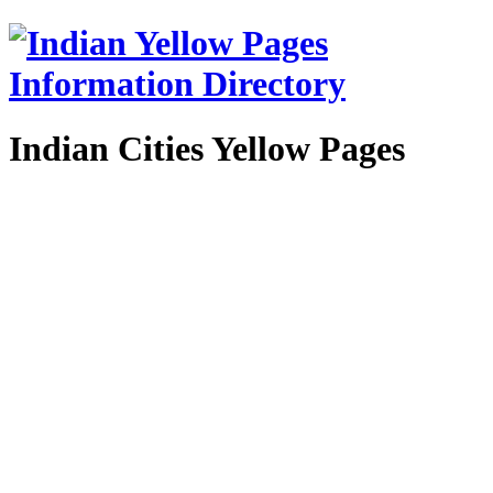
Indian Cities Yellow Pages