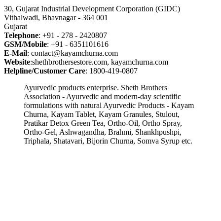
30, Gujarat Industrial Development Corporation (GIDC)
Vithalwadi, Bhavnagar - 364 001
Gujarat
Telephone
: +91 - 278 - 2420807
GSM/Mobile
: +91 - 6351101616
E-Mail
: contact@kayamchurna.com
Website
:shethbrothersestore.com, kayamchurna.com
Helpline/Customer Care
: 1800-419-0807
Ayurvedic products enterprise. Sheth Brothers
Association - Ayurvedic and modern-day scientific
formulations with natural Ayurvedic Products - Kayam
Churna, Kayam Tablet, Kayam Granules, Stulout,
Pratikar Detox Green Tea, Ortho-Oil, Ortho Spray,
Ortho-Gel, Ashwagandha, Brahmi, Shankhpushpi,
Triphala, Shatavari, Bijorin Churna, Somva Syrup etc.