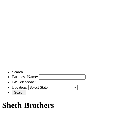
Search
Business Name:
By Telephone:
Location:
Sheth Brothers