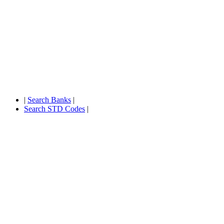
|
Search Banks
|
Search STD Codes
|