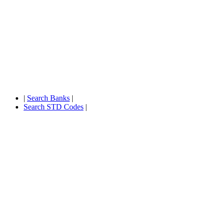
|
Search Banks
|
Search STD Codes
|