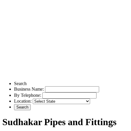
Search
Business Name:
By Telephone:
Location:
Sudhakar Pipes and Fittings