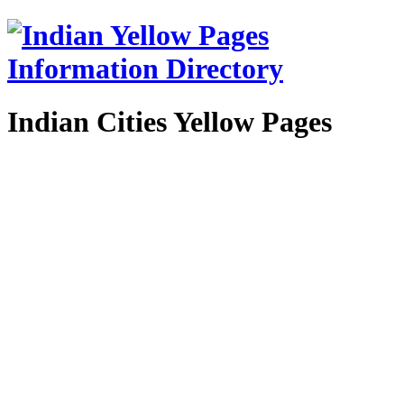
Indian Cities Yellow Pages