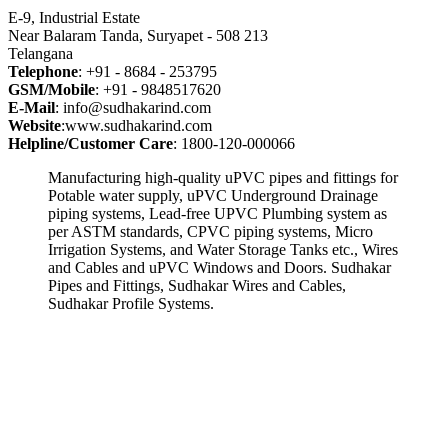
E-9, Industrial Estate
Near Balaram Tanda, Suryapet - 508 213
Telangana
Telephone
: +91 - 8684 - 253795
GSM/Mobile
: +91 - 9848517620
E-Mail
: info@sudhakarind.com
Website
:www.sudhakarind.com
Helpline/Customer Care
: 1800-120-000066
Manufacturing high-quality uPVC pipes and fittings for
Potable water supply, uPVC Underground Drainage
piping systems, Lead-free UPVC Plumbing system as
per ASTM standards, CPVC piping systems, Micro
Irrigation Systems, and Water Storage Tanks etc., Wires
and Cables and uPVC Windows and Doors. Sudhakar
Pipes and Fittings, Sudhakar Wires and Cables,
Sudhakar Profile Systems.