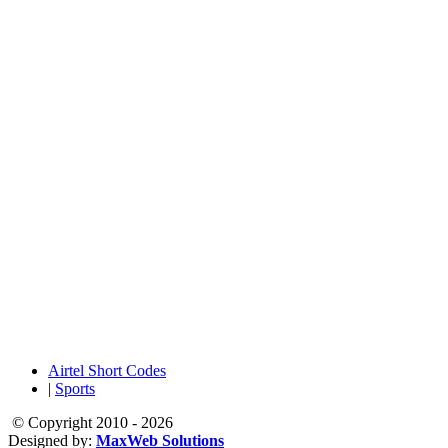
Airtel Short Codes
|
Sports
© Copyright 2010 - 2026
Designed by:
MaxWeb Solutions