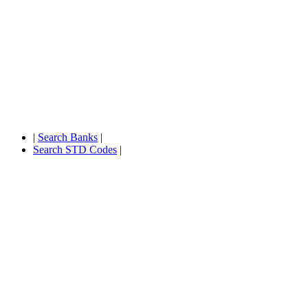
|
Search Banks
|
Search STD Codes
|