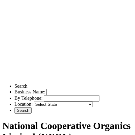
Search
Business Name:
By Telephone:
Location:
National Cooperative Organics