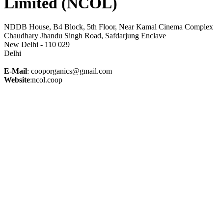
Limited (NCOL)
NDDB House, B4 Block, 5th Floor, Near Kamal Cinema Complex
Chaudhary Jhandu Singh Road, Safdarjung Enclave
New Delhi - 110 029
Delhi
E-Mail
: cooporganics@gmail.com
Website
:ncol.coop