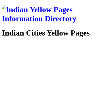
Indian Cities Yellow Pages