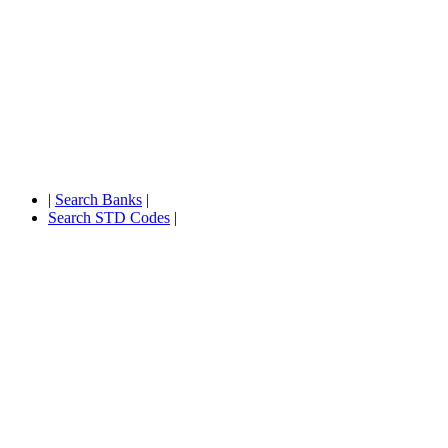
|
Search Banks
|
Search STD Codes
|