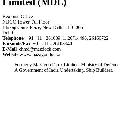
Limited (MDL)
Regional Office
NBCC Tower, 7th Floor
Bhikaji Cama Place, New Delhi - 110 066
Delhi
Telephone
: +91 - 11 - 26108941, 26714496, 26166722
Facsimile/Fax
: +91 - 11 - 26108940
E-Mail
: chmd@mazdock.com
Website
:www.mazagondock.in
Formerly Mazagon Dock Limited. Ministry of Defence,
A Government of India Undertaking. Ship Builders.