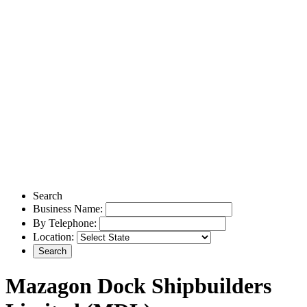
Search
Business Name:
By Telephone:
Location:
Mazagon Dock Shipbuilders