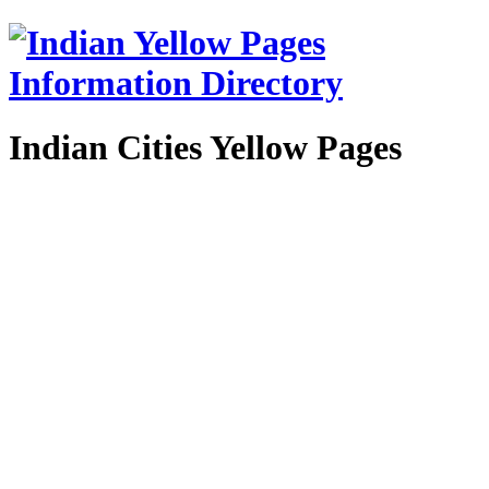
Indian Cities Yellow Pages