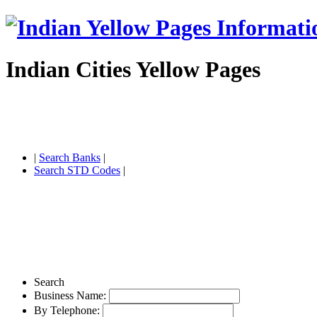
Indian Cities Yellow Pages
|
Search Banks
|
Search STD Codes
|
Search
Business Name:
By Telephone: