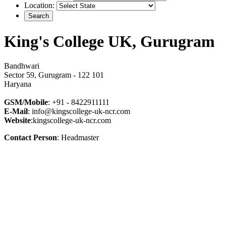
Location:
King's College UK, Gurugram
Bandhwari
Sector 59, Gurugram - 122 101
Haryana
GSM/Mobile
: +91 - 8422911111
E-Mail
: info@kingscollege-uk-ncr.com
Website
:kingscollege-uk-ncr.com
Contact Person
: Headmaster