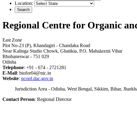
Location:
Regional Centre for Organic 
East Zone
Plot No-23 (P), Khandagiri - Chandaka Road
Near Kalinga Studio Chowk, Ghatikia, P.O. Mahalaxmi Vihar
Bhubaneswar - 751 029
Odisha
Telephone
: +91 - 674 - 2721281
E-Mail
: biofor04@nic.in
Website
:
nconf.dac.gov.in
Jurisdiction Area - Odisha, West Bengal, Sikkim, Bihar, Jhar
Contact Person
: Regional Director