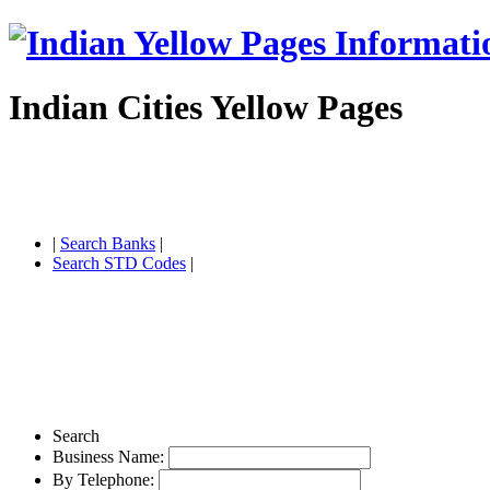
Indian Cities Yellow Pages
|
Search Banks
|
Search STD Codes
|
Search
Business Name:
By Telephone: