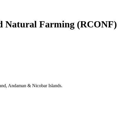
and Natural Farming (RCONF)
khand, Andaman & Nicobar Islands.