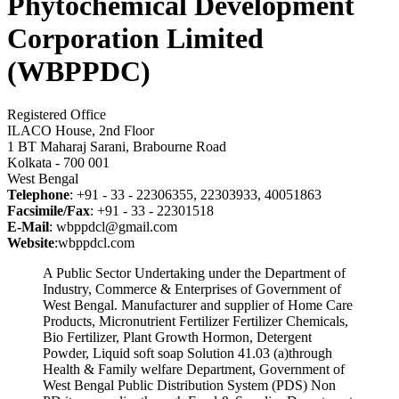
Phytochemical Development
Corporation Limited
(WBPPDC)
Registered Office
ILACO House, 2nd Floor
1 BT Maharaj Sarani, Brabourne Road
Kolkata - 700 001
West Bengal
Telephone
: +91 - 33 - 22306355, 22303933, 40051863
Facsimile/Fax
: +91 - 33 - 22301518
E-Mail
: wbppdcl@gmail.com
Website
:wbppdcl.com
A Public Sector Undertaking under the Department of
Industry, Commerce & Enterprises of Government of
West Bengal. Manufacturer and supplier of Home Care
Products, Micronutrient Fertilizer Fertilizer Chemicals,
Bio Fertilizer, Plant Growth Hormon, Detergent
Powder, Liquid soft soap Solution 41.03 (a)through
Health & Family welfare Department, Government of
West Bengal Public Distribution System (PDS) Non