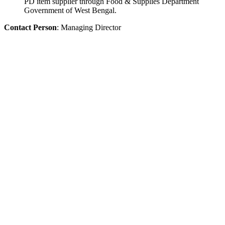
PD item supplier through Food & Supplies Department
Government of West Bengal.
Contact Person
: Managing Director