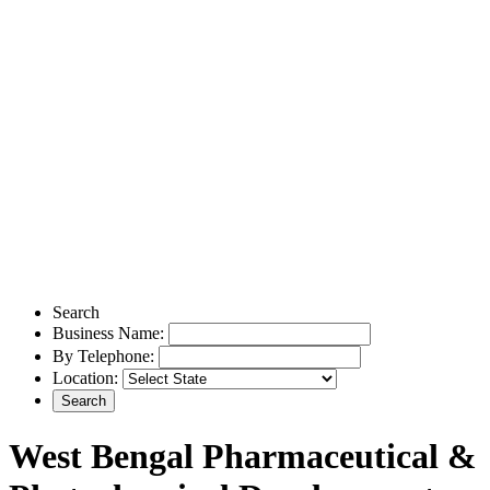
Search
Business Name:
By Telephone:
Location:
West Bengal Pharmaceutical &