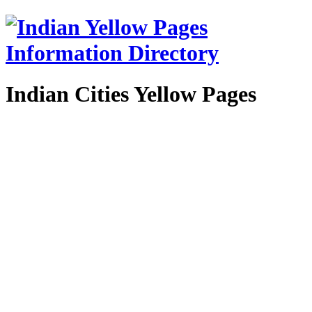
Indian Cities Yellow Pages