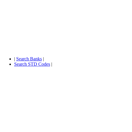
|
Search Banks
|
Search STD Codes
|