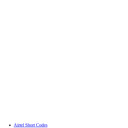
Airtel Short Codes