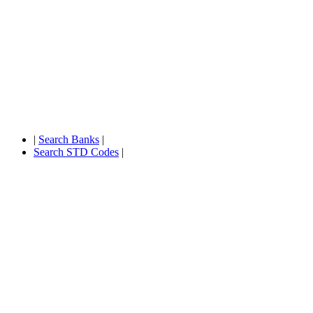
|
Search Banks
|
Search STD Codes
|