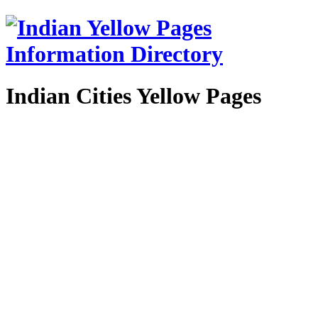
Indian Cities Yellow Pages