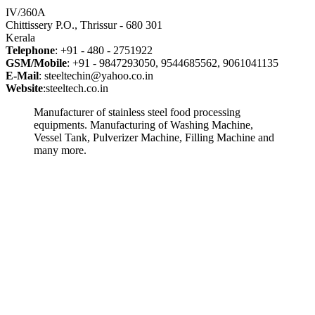
IV/360A
Chittissery P.O., Thrissur - 680 301
Kerala
Telephone
: +91 - 480 - 2751922
GSM/Mobile
: +91 - 9847293050, 9544685562, 9061041135
E-Mail
: steeltechin@yahoo.co.in
Website
:steeltech.co.in
Manufacturer of stainless steel food processing
equipments. Manufacturing of Washing Machine,
Vessel Tank, Pulverizer Machine, Filling Machine and
many more.