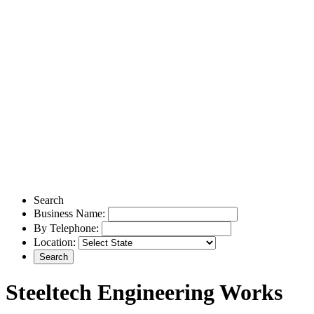
Search
Business Name:
By Telephone:
Location:
Steeltech Engineering Works