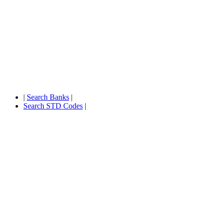
|
Search Banks
|
Search STD Codes
|