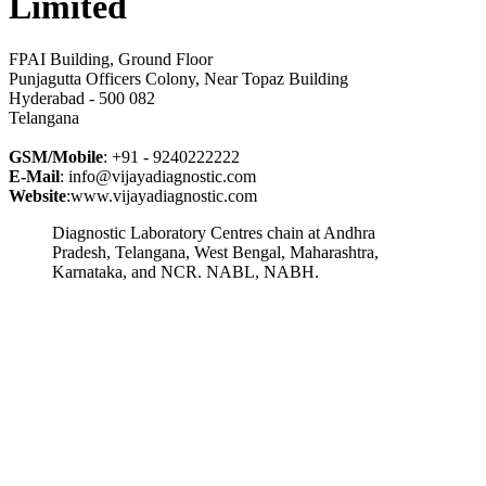
Limited
FPAI Building, Ground Floor
Punjagutta Officers Colony, Near Topaz Building
Hyderabad - 500 082
Telangana
GSM/Mobile
: +91 - 9240222222
E-Mail
: info@vijayadiagnostic.com
Website
:www.vijayadiagnostic.com
Diagnostic Laboratory Centres chain at Andhra
Pradesh, Telangana, West Bengal, Maharashtra,
Karnataka, and NCR. NABL, NABH.