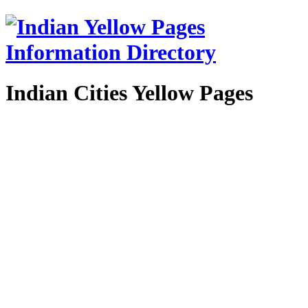
Indian Cities Yellow Pages