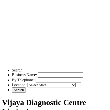
Search
Business Name:
By Telephone:
Location:
Vijaya Diagnostic Centre