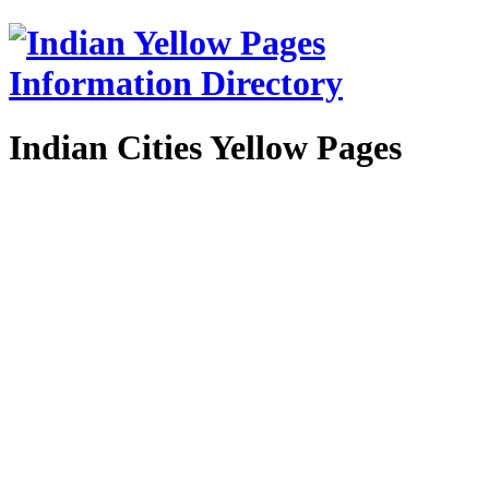
Indian Cities Yellow Pages