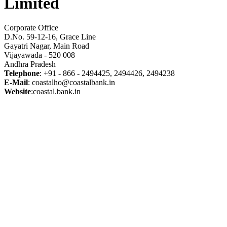
Limited
Corporate Office
D.No. 59-12-16, Grace Line
Gayatri Nagar, Main Road
Vijayawada - 520 008
Andhra Pradesh
Telephone
: +91 - 866 - 2494425, 2494426, 2494238
E-Mail
: coastalho@coastalbank.in
Website
:coastal.bank.in