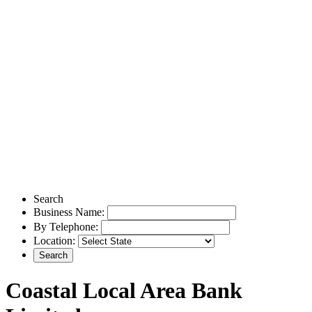
Search
Business Name:
By Telephone:
Location:
Coastal Local Area Bank