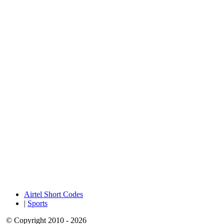
Airtel Short Codes
|
Sports
© Copyright 2010 - 2026