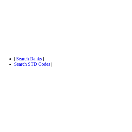
|
Search Banks
|
Search STD Codes
|