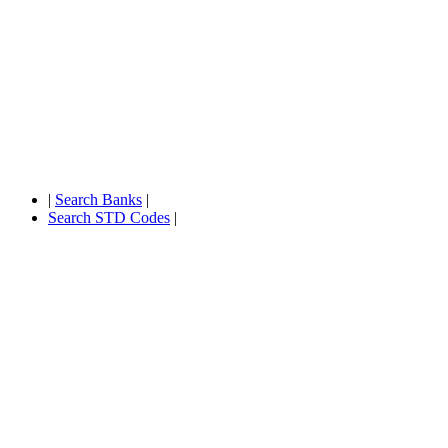
|
Search Banks
|
Search STD Codes
|