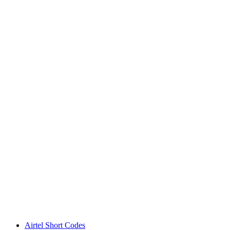
Airtel Short Codes