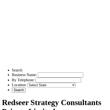
Search
Business Name:
By Telephone:
Location:
Redseer Strategy Consultants