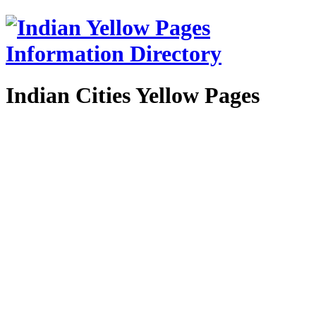
Indian Cities Yellow Pages