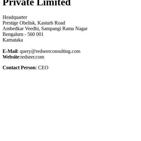
Private Limited
Headquarter
Prestige Obelisk, Kasturb Road
Ambedkar Veedhi, Sampangi Rama Nagar
Bengaluru - 560 001
Karnataka
E-Mail
: query@redseerconsulting.com
Website
:redseer.com
Contact Person
: CEO