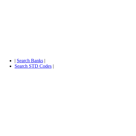
|
Search Banks
|
Search STD Codes
|