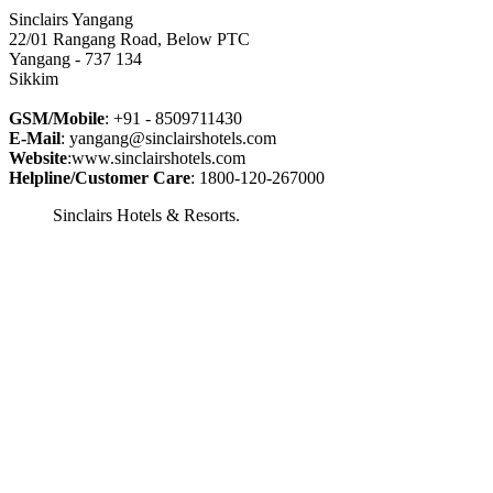
Sinclairs Yangang
22/01 Rangang Road, Below PTC
Yangang - 737 134
Sikkim
GSM/Mobile
: +91 - 8509711430
E-Mail
: yangang@sinclairshotels.com
Website
:www.sinclairshotels.com
Helpline/Customer Care
: 1800-120-267000
Sinclairs Hotels & Resorts.