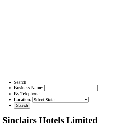
Search
Business Name:
By Telephone:
Location:
Sinclairs Hotels Limited