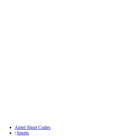
Airtel Short Codes
|
Sports