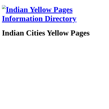
Indian Cities Yellow Pages