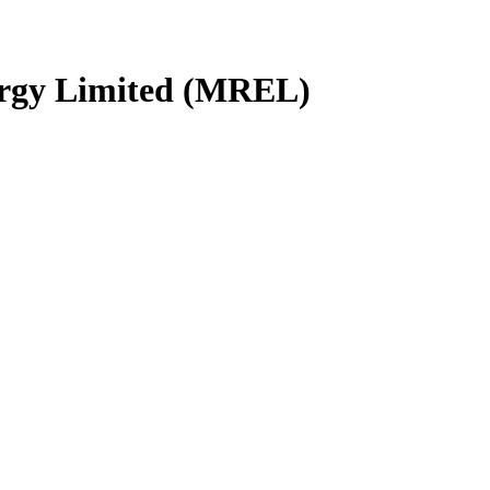
gy Limited (MREL)