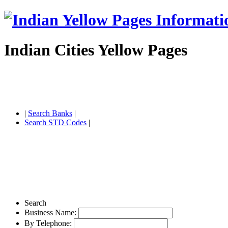
Indian Cities Yellow Pages
|
Search Banks
|
Search STD Codes
|
Search
Business Name:
By Telephone: