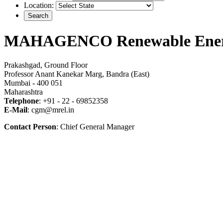
Location:
MAHAGENCO Renewable Ener
Prakashgad, Ground Floor
Professor Anant Kanekar Marg, Bandra (East)
Mumbai - 400 051
Maharashtra
Telephone
: +91 - 22 - 69852358
E-Mail
: cgm@mrel.in
Contact Person
: Chief General Manager