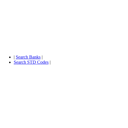
|
Search Banks
|
Search STD Codes
|