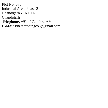
Plot No. 376
Industrial Area, Phase 2
Chandigarh - 160 002
Chandigarh
Telephone
: +91 - 172 - 5020376
E-Mail
: bharattradingco5@gmail.com