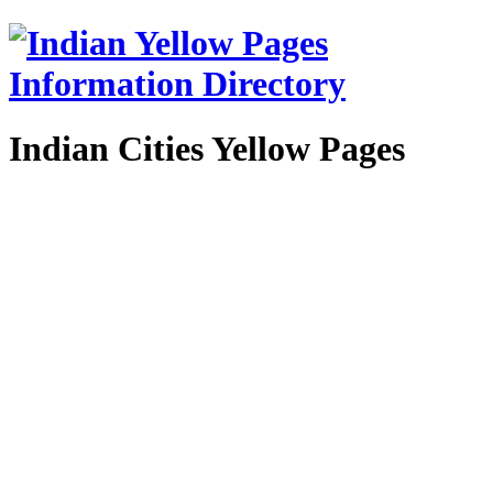
Indian Cities Yellow Pages