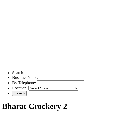
Search
Business Name:
By Telephone:
Location:
Bharat Crockery 2