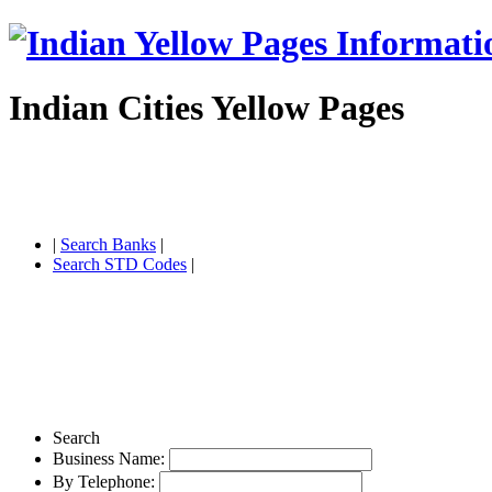
Indian Cities Yellow Pages
|
Search Banks
|
Search STD Codes
|
Search
Business Name:
By Telephone: