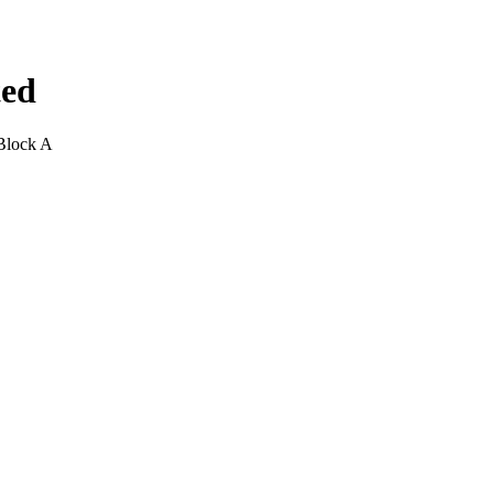
ted
Block A