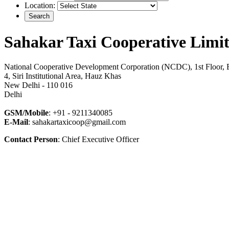
Location:
Sahakar Taxi Cooperative Limi
National Cooperative Development Corporation (NCDC), 1st Floor, 
4, Siri Institutional Area, Hauz Khas
New Delhi - 110 016
Delhi
GSM/Mobile
: +91 - 9211340085
E-Mail
: sahakartaxicoop@gmail.com
Contact Person
: Chief Executive Officer