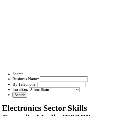
Search
Business Name:
By Telephone:
Location:
Electronics Sector Skills