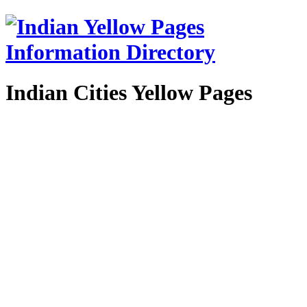
Indian Cities Yellow Pages