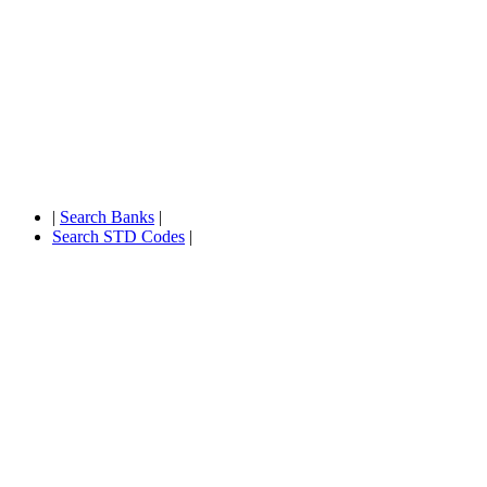
|
Search Banks
|
Search STD Codes
|