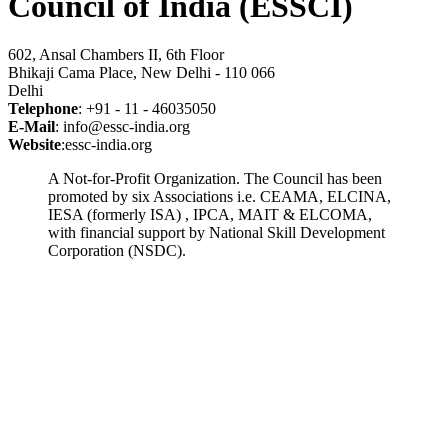
Council of India (ESSCI)
602, Ansal Chambers II, 6th Floor
Bhikaji Cama Place, New Delhi - 110 066
Delhi
Telephone
: +91 - 11 - 46035050
E-Mail
: info@essc-india.org
Website
:essc-india.org
A Not-for-Profit Organization. The Council has been
promoted by six Associations i.e. CEAMA, ELCINA,
IESA (formerly ISA) , IPCA, MAIT & ELCOMA,
with financial support by National Skill Development
Corporation (NSDC).