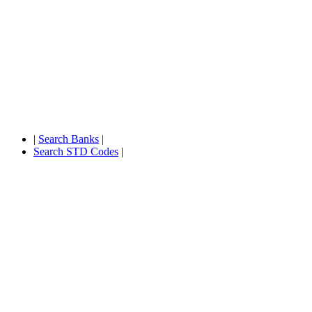
|
Search Banks
|
Search STD Codes
|