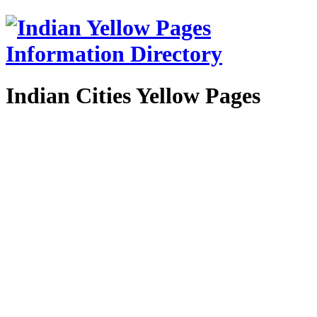
Indian Cities Yellow Pages