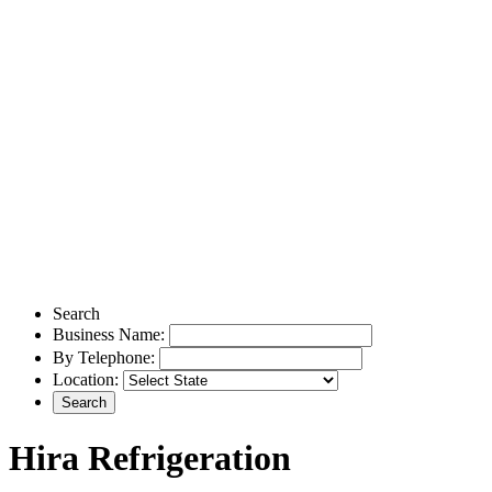
Search
Business Name:
By Telephone:
Location:
Hira Refrigeration