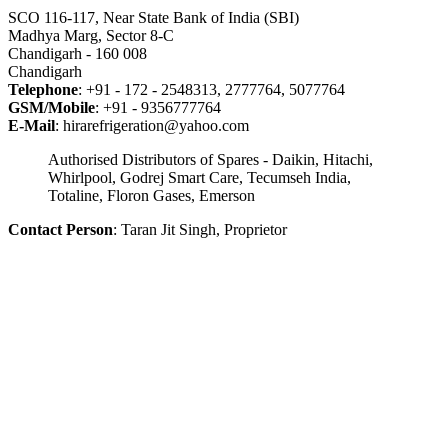
SCO 116-117, Near State Bank of India (SBI)
Madhya Marg, Sector 8-C
Chandigarh - 160 008
Chandigarh
Telephone
: +91 - 172 - 2548313, 2777764, 5077764
GSM/Mobile
: +91 - 9356777764
E-Mail
: hirarefrigeration@yahoo.com
Authorised Distributors of Spares - Daikin, Hitachi,
Whirlpool, Godrej Smart Care, Tecumseh India,
Totaline, Floron Gases, Emerson
Contact Person
: Taran Jit Singh, Proprietor