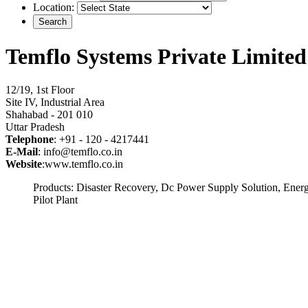
Location:
Temflo Systems Private Limited
12/19, 1st Floor
Site IV, Industrial Area
Shahabad - 201 010
Uttar Pradesh
Telephone
: +91 - 120 - 4217441
E-Mail
: info@temflo.co.in
Website
:www.temflo.co.in
Products: Disaster Recovery, Dc Power Supply Solution, Ener
Pilot Plant