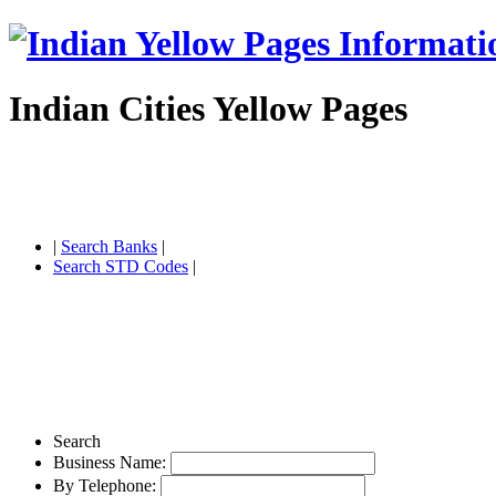
Indian Cities Yellow Pages
|
Search Banks
|
Search STD Codes
|
Search
Business Name:
By Telephone: