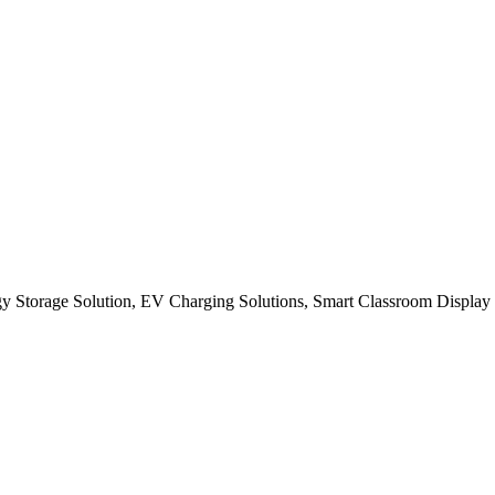
gy Storage Solution, EV Charging Solutions, Smart Classroom Display