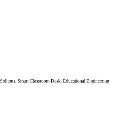
 Solitons, Smart Classroom Desk, Educational Engineering