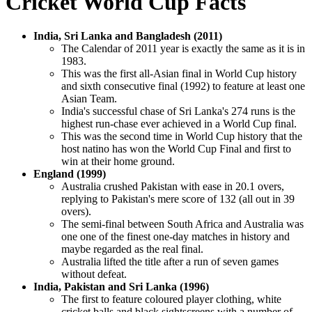
Cricket World Cup Facts
India, Sri Lanka and Bangladesh (2011)
The Calendar of 2011 year is exactly the same as it is in
1983.
This was the first all-Asian final in World Cup history
and sixth consecutive final (1992) to feature at least one
Asian Team.
India's successful chase of Sri Lanka's 274 runs is the
highest run-chase ever achieved in a World Cup final.
This was the second time in World Cup history that the
host natino has won the World Cup Final and first to
win at their home ground.
England (1999)
Australia crushed Pakistan with ease in 20.1 overs,
replying to Pakistan's mere score of 132 (all out in 39
overs).
The semi-final between South Africa and Australia was
one one of the finest one-day matches in history and
maybe regarded as the real final.
Australia lifted the title after a run of seven games
without defeat.
India, Pakistan and Sri Lanka (1996)
The first to feature coloured player clothing, white
cricket balls and black sightscreens with a number of