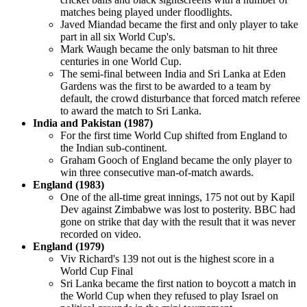
matches being played under floodlights.
Javed Miandad became the first and only player to take
part in all six World Cup's.
Mark Waugh became the only batsman to hit three
centuries in one World Cup.
The semi-final between India and Sri Lanka at Eden
Gardens was the first to be awarded to a team by
default, the crowd disturbance that forced match referee
to award the match to Sri Lanka.
India and Pakistan (1987)
For the first time World Cup shifted from England to
the Indian sub-continent.
Graham Gooch of England became the only player to
win three consecutive man-of-match awards.
England (1983)
One of the all-time great innings, 175 not out by Kapil
Dev against Zimbabwe was lost to posterity. BBC had
gone on strike that day with the result that it was never
recorded on video.
England (1979)
Viv Richard's 139 not out is the highest score in a
World Cup Final
Sri Lanka became the first nation to boycott a match in
the World Cup when they refused to play Israel on