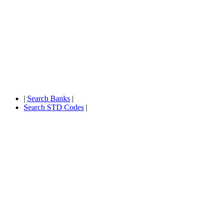
|
Search Banks
|
Search STD Codes
|