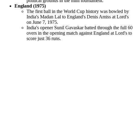
political grounds in the mini tournament.
England (1975)
The first ball in the World Cup history was bowled by
India's Madan Lal to England's Denis Amiss at Lord's
on June 7, 1975.
India's opener Sunil Gavaskar batted through the full 60
overs in the opening match against England at Lord's to
score just 36 runs.