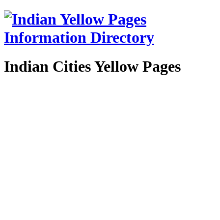
Indian Cities Yellow Pages