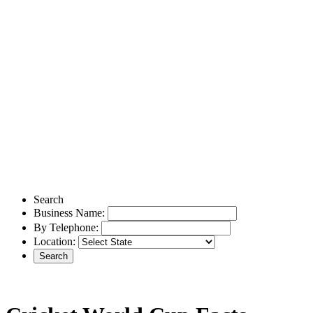
Search
Business Name:
By Telephone:
Location: