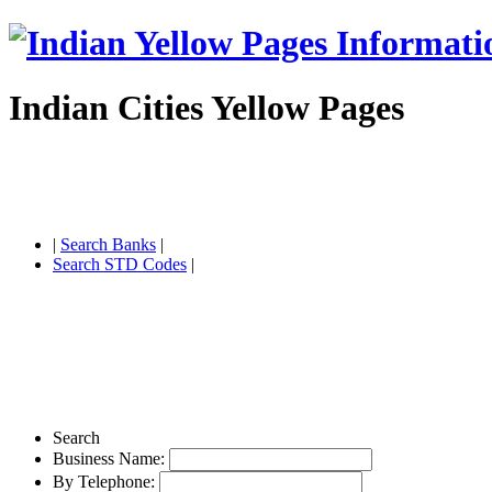
Indian Cities Yellow Pages
|
Search Banks
|
Search STD Codes
|
Search
Business Name:
By Telephone: