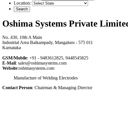
Location:
Oshima Systems Private Limite
No. 430, 10th A Main
Industrial Area Baikampady, Mangaluru - 575 011
Karnataka
GSM/Mobile
: +91 - 9483612825, 9448545825
E-Mail
: sales@oshimasystems.com
Website
:oshimasystems.com
Manufacture of Welding Electrodes
Contact Person
: Chairman & Managing Director