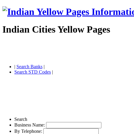
Indian Cities Yellow Pages
|
Search Banks
|
Search STD Codes
|
Search
Business Name:
By Telephone: