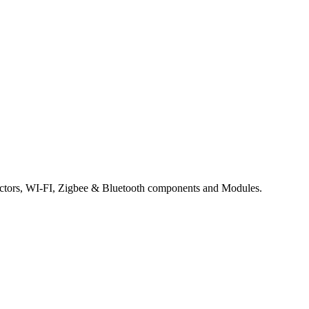
tors, WI-FI, Zigbee & Bluetooth components and Modules.