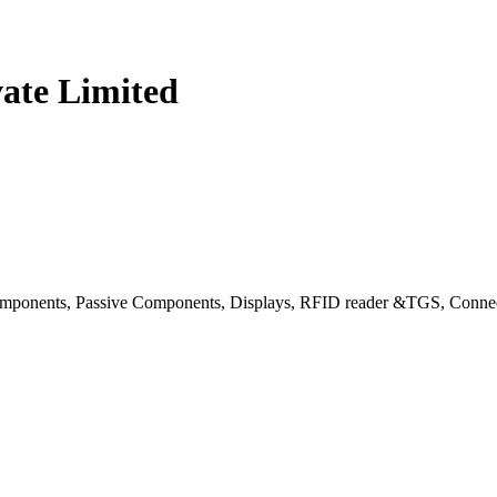
vate Limited
ponents, Passive Components, Displays, RFID reader &TGS, Connec