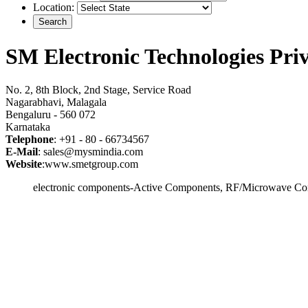
Location:
SM Electronic Technologies Pri
No. 2, 8th Block, 2nd Stage, Service Road
Nagarabhavi, Malagala
Bengaluru - 560 072
Karnataka
Telephone
: +91 - 80 - 66734567
E-Mail
: sales@mysmindia.com
Website
:www.smetgroup.com
electronic components-Active Components, RF/Microwave Com