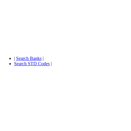
|
Search Banks
|
Search STD Codes
|