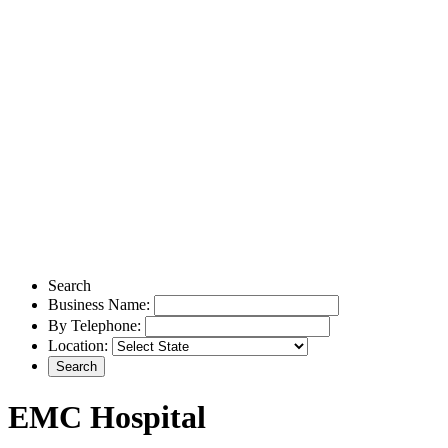
Search
Business Name:
By Telephone:
Location:
EMC Hospital