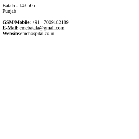
Batala - 143 505
Punjab
GSM/Mobile
: +91 - 7009182189
E-Mail
: emcbatala@gmail.com
Website
:emchospital.co.in