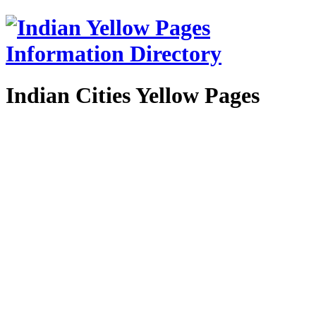
Indian Cities Yellow Pages