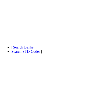
|
Search Banks
|
Search STD Codes
|