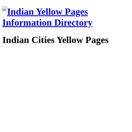
Indian Cities Yellow Pages