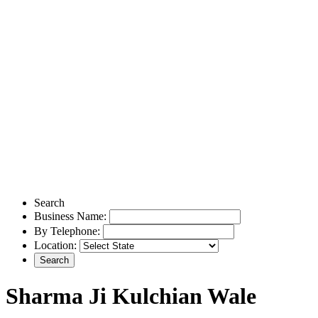
Search
Business Name:
By Telephone:
Location:
Sharma Ji Kulchian Wale