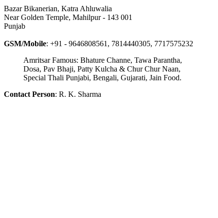
Bazar Bikanerian, Katra Ahluwalia
Near Golden Temple, Mahilpur - 143 001
Punjab
GSM/Mobile
: +91 - 9646808561, 7814440305, 7717575232
Amritsar Famous: Bhature Channe, Tawa Parantha,
Dosa, Pav Bhaji, Patty Kulcha & Chur Chur Naan,
Special Thali Punjabi, Bengali, Gujarati, Jain Food.
Contact Person
: R. K. Sharma