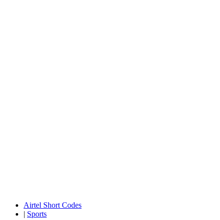
Airtel Short Codes
|
Sports