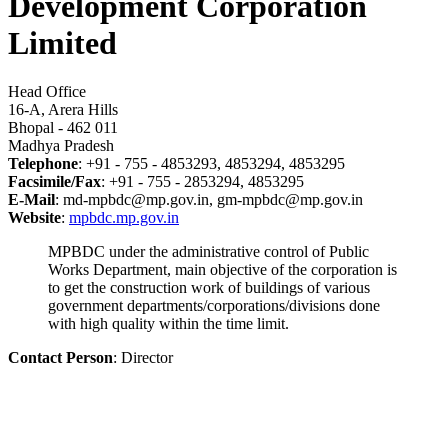
Development Corporation
Limited
Head Office
16-A, Arera Hills
Bhopal - 462 011
Madhya Pradesh
Telephone
: +91 - 755 - 4853293, 4853294, 4853295
Facsimile/Fax
: +91 - 755 - 2853294, 4853295
E-Mail
: md-mpbdc@mp.gov.in, gm-mpbdc@mp.gov.in
Website
:
mpbdc.mp.gov.in
MPBDC under the administrative control of Public
Works Department, main objective of the corporation is
to get the construction work of buildings of various
government departments/corporations/divisions done
with high quality within the time limit.
Contact Person
: Director