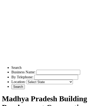
Search
Business Name:
By Telephone:
Location:
Madhya Pradesh Building