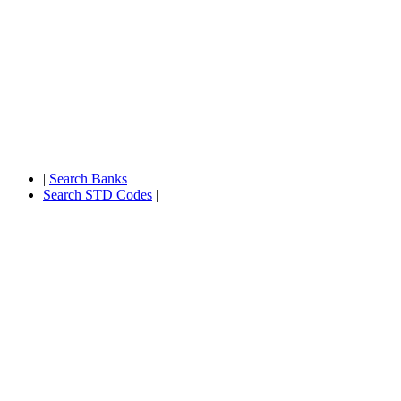
|
Search Banks
|
Search STD Codes
|