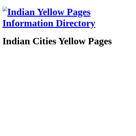
Indian Cities Yellow Pages