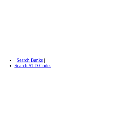
|
Search Banks
|
Search STD Codes
|