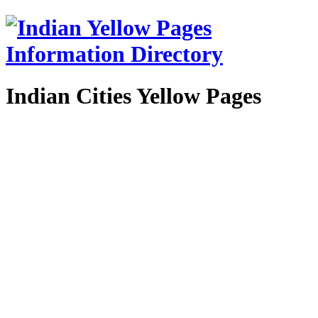
Indian Cities Yellow Pages