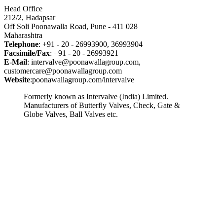
Head Office
212/2, Hadapsar
Off Soli Poonawalla Road, Pune - 411 028
Maharashtra
Telephone
: +91 - 20 - 26993900, 36993904
Facsimile/Fax
: +91 - 20 - 26993921
E-Mail
: intervalve@poonawallagroup.com,
customercare@poonawallagroup.com
Website
:poonawallagroup.com/intervalve
Formerly known as Intervalve (India) Limited.
Manufacturers of Butterfly Valves, Check, Gate &
Globe Valves, Ball Valves etc.