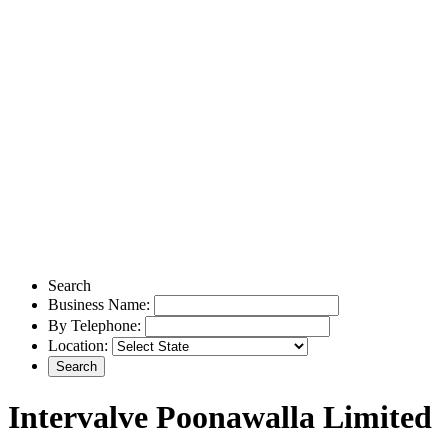
Search
Business Name:
By Telephone:
Location:
Intervalve Poonawalla Limited