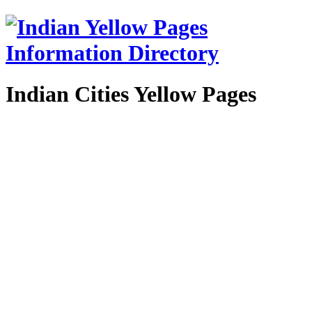
Indian Cities Yellow Pages