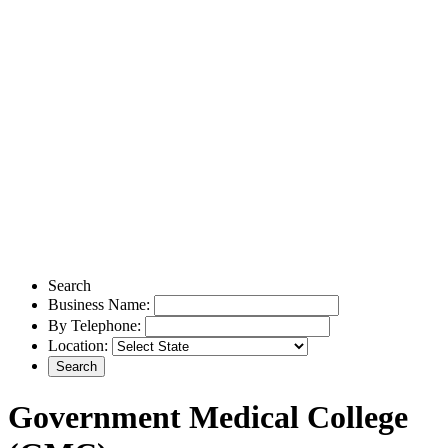
Search
Business Name:
By Telephone:
Location:
Government Medical College