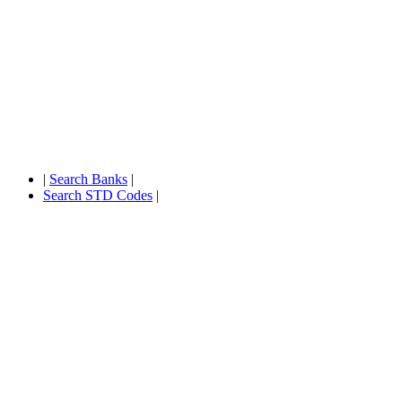
|
Search Banks
|
Search STD Codes
|