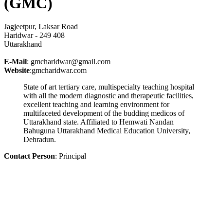
(GMC)
Jagjeetpur, Laksar Road
Haridwar - 249 408
Uttarakhand
E-Mail
: gmcharidwar@gmail.com
Website
:gmcharidwar.com
State of art tertiary care, multispecialty teaching hospital
with all the modern diagnostic and therapeutic facilities,
excellent teaching and learning environment for
multifaceted development of the budding medicos of
Uttarakhand state. Affiliated to Hemwati Nandan
Bahuguna Uttarakhand Medical Education University,
Dehradun.
Contact Person
: Principal