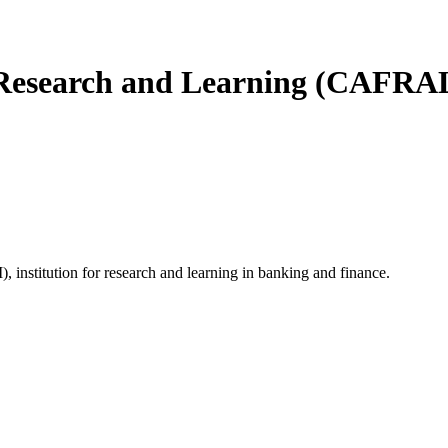
 Research and Learning (CAFRA
 institution for research and learning in banking and finance.