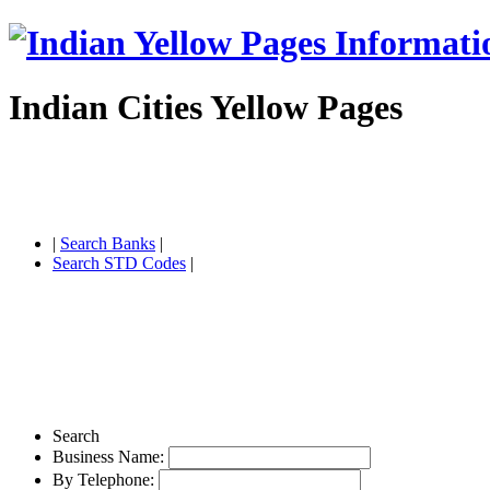
Indian Cities Yellow Pages
|
Search Banks
|
Search STD Codes
|
Search
Business Name:
By Telephone: