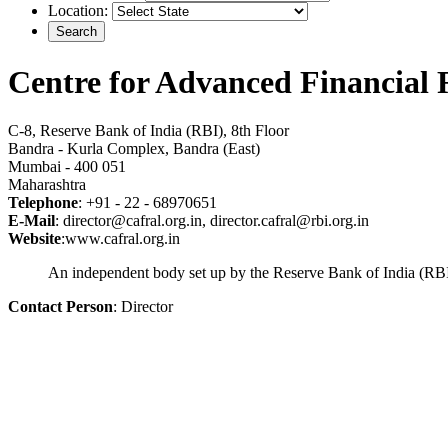
Location:
Centre for Advanced Financial
C-8, Reserve Bank of India (RBI), 8th Floor
Bandra - Kurla Complex, Bandra (East)
Mumbai - 400 051
Maharashtra
Telephone
: +91 - 22 - 68970651
E-Mail
: director@cafral.org.in, director.cafral@rbi.org.in
Website
:www.cafral.org.in
An independent body set up by the Reserve Bank of India (RBI),
Contact Person
: Director