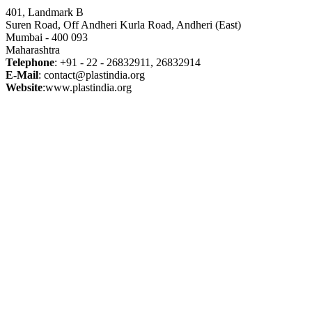
401, Landmark B
Suren Road, Off Andheri Kurla Road, Andheri (East)
Mumbai - 400 093
Maharashtra
Telephone
: +91 - 22 - 26832911, 26832914
E-Mail
: contact@plastindia.org
Website
:www.plastindia.org