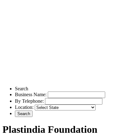
Search
Business Name:
By Telephone:
Location:
Plastindia Foundation