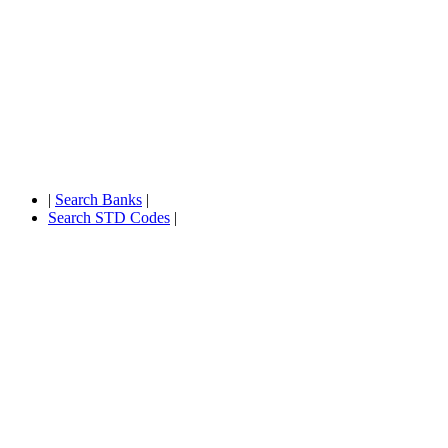
|
Search Banks
|
Search STD Codes
|