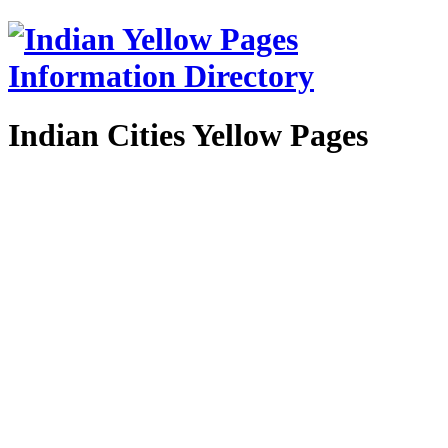
Indian Cities Yellow Pages