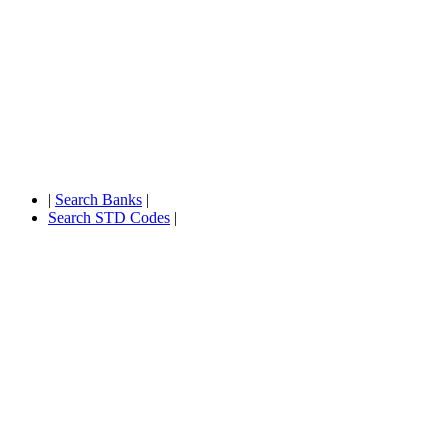
|
Search Banks
|
Search STD Codes
|