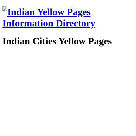
Indian Cities Yellow Pages