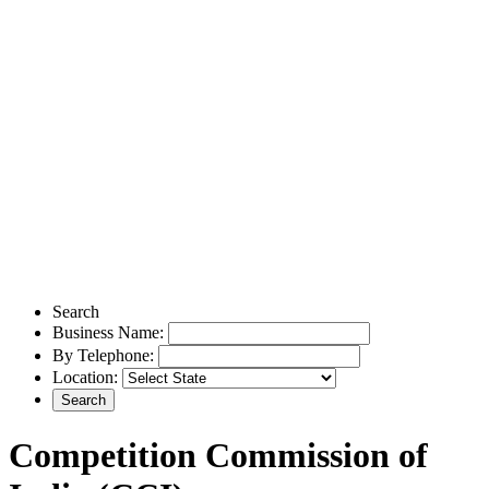
Search
Business Name:
By Telephone:
Location:
Competition Commission of