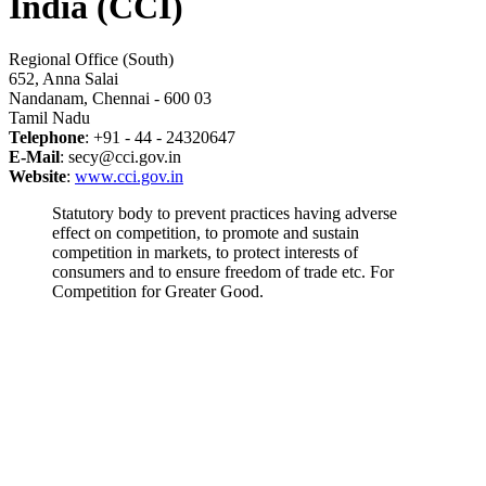
India (CCI)
Regional Office (South)
652, Anna Salai
Nandanam, Chennai - 600 03
Tamil Nadu
Telephone
: +91 - 44 - 24320647
E-Mail
: secy@cci.gov.in
Website
:
www.cci.gov.in
Statutory body to prevent practices having adverse
effect on competition, to promote and sustain
competition in markets, to protect interests of
consumers and to ensure freedom of trade etc. For
Competition for Greater Good.