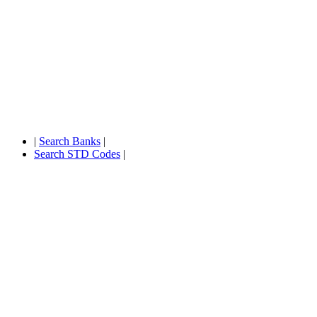
|
Search Banks
|
Search STD Codes
|