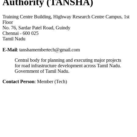
Authority (TANSHA)
Training Centre Building, Highway Research Centre Campus, 1st
Floor
No. 76, Sardar Patel Road, Guindy
Chennai - 600 025
Tamil Nadu
E-Mail
: tanshamembertech@gmail.com
Central body for planning and executing major projects
for road infrastructure development across Tamil Nadu.
Government of Tamil Nadu.
Contact Person
: Member (Tech)