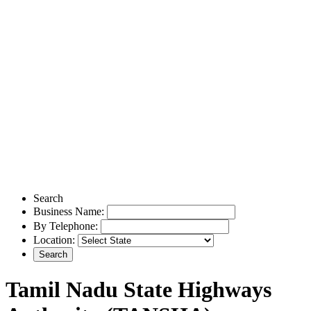
Search
Business Name:
By Telephone:
Location:
Tamil Nadu State Highways