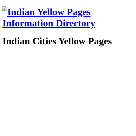
Indian Cities Yellow Pages