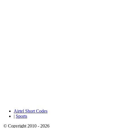
Airtel Short Codes
|
Sports
© Copyright 2010 - 2026