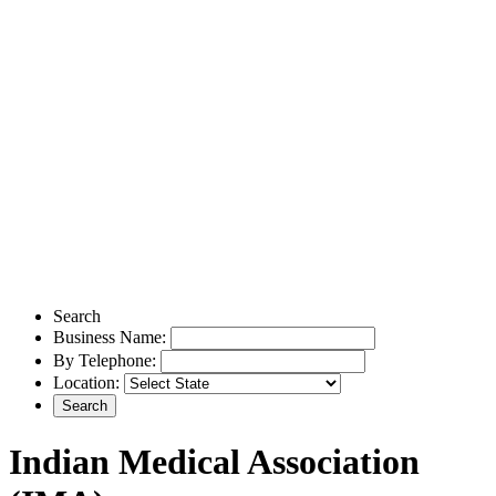
Search
Business Name:
By Telephone:
Location:
Indian Medical Association