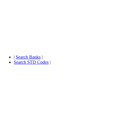
|
Search Banks
|
Search STD Codes
|