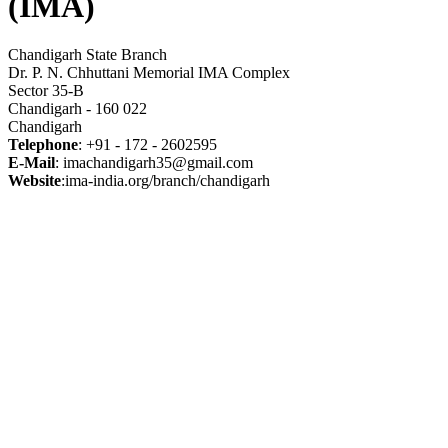
(IMA)
Chandigarh State Branch
Dr. P. N. Chhuttani Memorial IMA Complex
Sector 35-B
Chandigarh - 160 022
Chandigarh
Telephone
: +91 - 172 - 2602595
E-Mail
: imachandigarh35@gmail.com
Website
:ima-india.org/branch/chandigarh