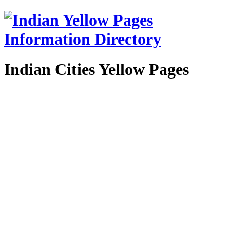
Indian Cities Yellow Pages