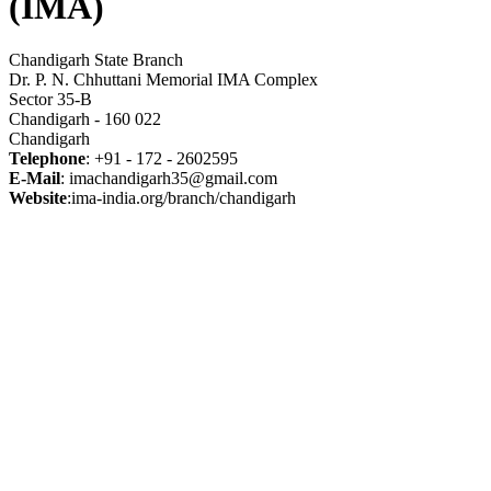
(IMA)
Chandigarh State Branch
Dr. P. N. Chhuttani Memorial IMA Complex
Sector 35-B
Chandigarh - 160 022
Chandigarh
Telephone
: +91 - 172 - 2602595
E-Mail
: imachandigarh35@gmail.com
Website
:ima-india.org/branch/chandigarh