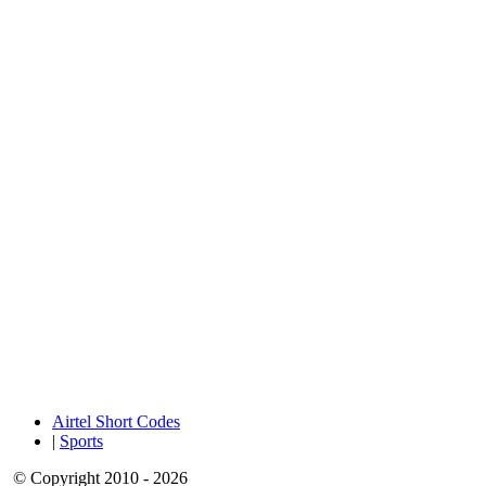
Airtel Short Codes
|
Sports
© Copyright 2010 - 2026