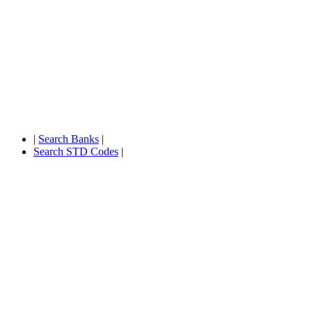
|
Search Banks
|
Search STD Codes
|