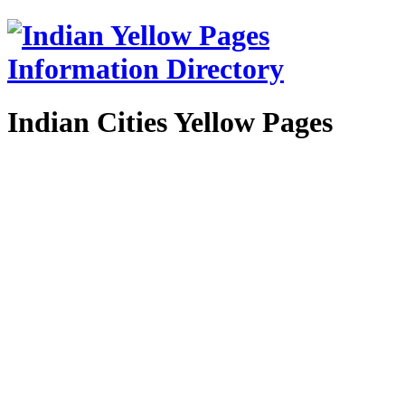
Indian Cities Yellow Pages