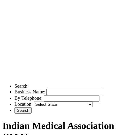
Search
Business Name:
By Telephone:
Location:
Indian Medical Association