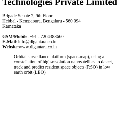
Technologies Private Limited
Brigade Senate 2, 9th Floor
Hebbal - Kempapura, Bengaluru - 560 094
Karnataka
GSM/Mobile
: +91 - 7204388660
E-Mail
: info@digantara.co.in
Website
:www.digantara.co.in
Orbital surveillance platform (space-map), using a
constellation of high-resolution nanosatellites to detect,
track and predict resident space objects (RSO) in low
earth orbit (LEO).