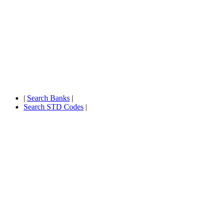
|
Search Banks
|
Search STD Codes
|