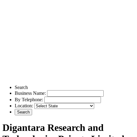
Search
Business Name:
By Telephone:
Location:
Digantara Research and