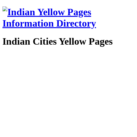
Indian Cities Yellow Pages